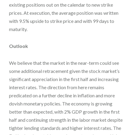
existing positions out on the calendar to new strike
prices. At execution, the average position was written
with 9.5% upside to strike price and with 99 days to
maturity.
Outlook
We believe that the market in the near-term could see
some additional retracement given the stock market’s
significant appreciation in the first half and increasing
interest rates. The direction from here remains
predicated on a further decline in inflation and more
dovish monetary policies. The economy is growing
better than expected, with 2% GDP growth in the first
half and continuing strength in the labor market despite
tighter lending standards and higher interest rates. The