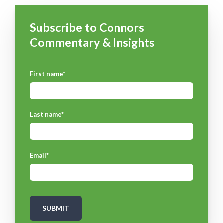
Subscribe to Connors
Commentary & Insights
First name
*
Last name
*
Email
*