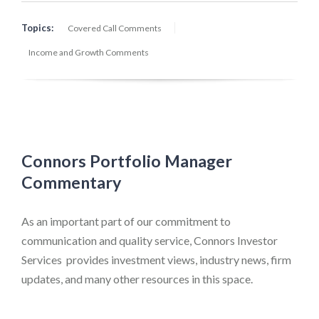
Topics:
Covered Call Comments
Income and Growth Comments
Connors Portfolio Manager
Commentary
As an important part of our commitment to
communication and quality service, Connors Investor
Services provides investment views, industry news, firm
updates, and many other resources in this space.