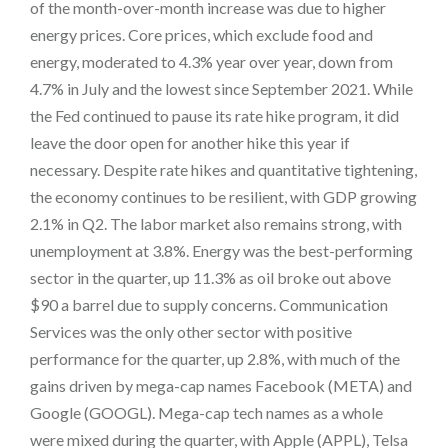
of the month-over-month increase was due to higher
energy prices. Core prices, which exclude food and
energy, moderated to 4.3% year over year, down from
4.7% in July and the lowest since September 2021. While
the Fed continued to pause its rate hike program, it did
leave the door open for another hike this year if
necessary. Despite rate hikes and quantitative tightening,
the economy continues to be resilient, with GDP growing
2.1% in Q2. The labor market also remains strong, with
unemployment at 3.8%. Energy was the best-performing
sector in the quarter, up 11.3% as oil broke out above
$90 a barrel due to supply concerns. Communication
Services was the only other sector with positive
performance for the quarter, up 2.8%, with much of the
gains driven by mega-cap names Facebook (META) and
Google (GOOGL). Mega-cap tech names as a whole
were mixed during the quarter, with Apple (APPL), Telsa