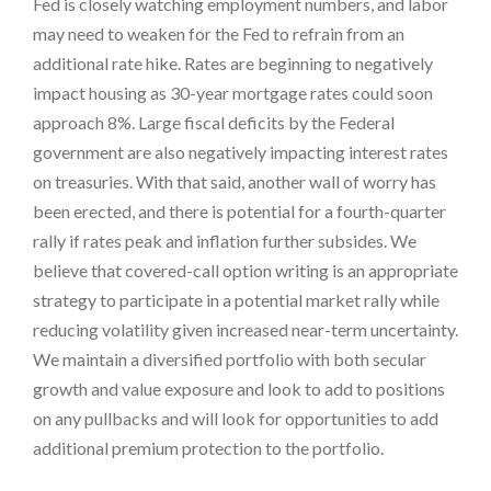
Fed is closely watching employment numbers, and labor
may need to weaken for the Fed to refrain from an
additional rate hike. Rates are beginning to negatively
impact housing as 30-year mortgage rates could soon
approach 8%. Large fiscal deficits by the Federal
government are also negatively impacting interest rates
on treasuries. With that said, another wall of worry has
been erected, and there is potential for a fourth-quarter
rally if rates peak and inflation further subsides. We
believe that covered-call option writing is an appropriate
strategy to participate in a potential market rally while
reducing volatility given increased near-term uncertainty.
We maintain a diversified portfolio with both secular
growth and value exposure and look to add to positions
on any pullbacks and will look for opportunities to add
additional premium protection to the portfolio.