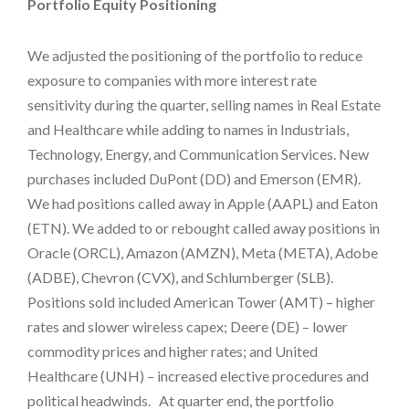
Portfolio Equity Positioning
We adjusted the positioning of the portfolio to reduce
exposure to companies with more interest rate
sensitivity during the quarter, selling names in Real Estate
and Healthcare while adding to names in Industrials,
Technology, Energy, and Communication Services. New
purchases included DuPont (DD) and Emerson (EMR).
We had positions called away in Apple (AAPL) and Eaton
(ETN). We added to or rebought called away positions in
Oracle (ORCL), Amazon (AMZN), Meta (META), Adobe
(ADBE), Chevron (CVX), and Schlumberger (SLB).
Positions sold included American Tower (AMT) – higher
rates and slower wireless capex; Deere (DE) – lower
commodity prices and higher rates; and United
Healthcare (UNH) – increased elective procedures and
political headwinds. At quarter end, the portfolio