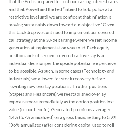
that the Fed is prepared to continue raising interest rates,
and that Powell and the Fed “intend to hold policy at a
restrictive level until we are confident that inflation is
moving sustainably down toward our objective.” Given
this backdrop we continued to implement our covered
call strategy at the 30-delta range where we felt income
generation at implementation was solid. Each equity
position and subsequent covered call overlay is an
individual decision per the upside potential we perceive
to be possible. As such, in some cases (Technology and
Industrials) we allowed for stock recovery before
rewriting new overlay positions. In other positions
(Staples and Healthcare) we reestablished overlay
exposure more immediately as the option position lost
value (to our benefit). Generated premiums averaged
1.4% (5.7% annualized) on a gross basis, netting to 0.9%
(3.6% annualized) after considering capital used to roll