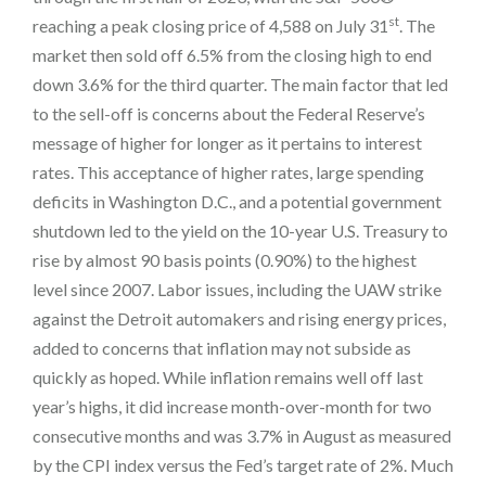
st
reaching a peak closing price of 4,588 on July 31
. The
market then sold off 6.5% from the closing high to end
down 3.6% for the third quarter. The main factor that led
to the sell-off is concerns about the Federal Reserve’s
message of higher for longer as it pertains to interest
rates. This acceptance of higher rates, large spending
deficits in Washington D.C., and a potential government
shutdown led to the yield on the 10-year U.S. Treasury to
rise by almost 90 basis points (0.90%) to the highest
level since 2007. Labor issues, including the UAW strike
against the Detroit automakers and rising energy prices,
added to concerns that inflation may not subside as
quickly as hoped. While inflation remains well off last
year’s highs, it did increase month-over-month for two
consecutive months and was 3.7% in August as measured
by the CPI index versus the Fed’s target rate of 2%. Much