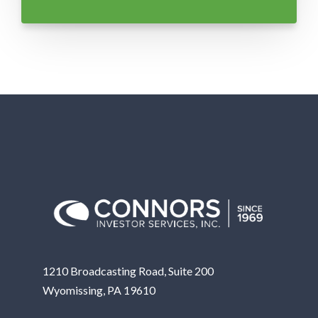
1210 Broadcasting Road, Suite 200
Wyomissing, PA 19610