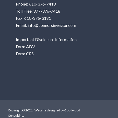
Phone:
610-376-7418
Toll Free:
877-376-7418
Fax: 610-376-3181
Email:
info@connorsinvestor.com
Important Disclosure Information
Form ADV
Form CRS
Copyright © 2021. Website designed by
Goodwood
Consulting
.