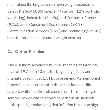
maintained the largest sector overweight exposures
versus the S&P 500® Index in Materials (4.2% portfolio
weighting), Industrials (11.4%), and Consumer Staples
(9.2%), while Consumer Discretionary (9.4%),
Communication Services (6.6%) and Technology (22.8%)
have the largest sector underweight exposure.
Call Option Premium
The VIX Index advanced by 29%, reaching an inter-day
level of 19.7 from 13.6 at the beginning of July and
ultimately settling at 17.4 by quarter end. As mentioned
above, higher interest rates drove market volatility
upward while equities retreated from 12-month highs.
Jerome Powell was relatively hawkish in his Jackson
Hole speech,
emphasizing that inflation is still too high,