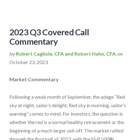
2023 Q3 Covered Call
Commentary
by
Robert Cagliola, CFA and Robert Hahn, CFA
, on
October 23, 2023
Market Commentary
Following a weak month of September, the adage “Red
sky at night, sailor’s delight. Red sky in morning, sailor’s
warning” comes to mind. For investors, the question is
whether the red is a normal healthy retracement or the
beginning of a much larger sell-off. The market rallied
through the first half of 2023, with the S&P 500®