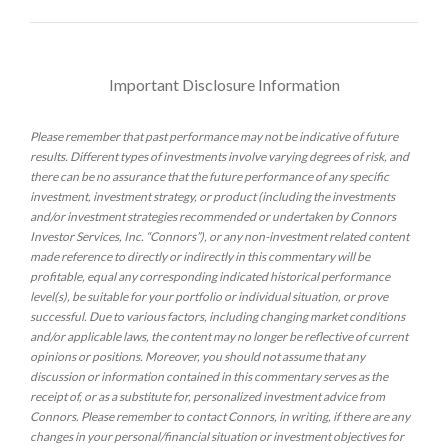
Important Disclosure Information
Please remember that past performance may not be indicative of future
results. Different types of investments involve varying degrees of risk, and
there can be no assurance that the future performance of any specific
investment, investment strategy, or product (including the investments
and/or investment strategies recommended or undertaken by Connors
Investor Services, Inc. “Connors”), or any non-investment related content
made reference to directly or indirectly in this commentary will be
profitable, equal any corresponding indicated historical performance
level(s), be suitable for your portfolio or individual situation, or prove
successful. Due to various factors, including changing market conditions
and/or applicable laws, the content may no longer be reflective of current
opinions or positions. Moreover, you should not assume that any
discussion or information contained in this commentary serves as the
receipt of, or as a substitute for, personalized investment advice from
Connors. Please remember to contact Connors, in writing, if there are any
changes in your personal/financial situation or investment objectives for