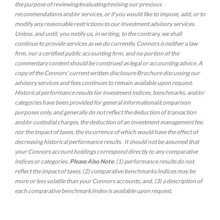
the purpose of reviewing/evaluating/revising our previous
recommendations and/or services, or if you would like to impose, add, or to
modify any reasonable restrictions to our investment advisory services.
Unless, and until, you notify us, in writing, to the contrary, we shall
continue to provide services as we do currently. Connors is neither a law
firm, nor a certified public accounting firm, and no portion of the
commentary content should be construed as legal or accounting advice. A
copy of the Connors’ current written disclosure Brochure discussing our
advisory services and fees continues to remain available upon request.
Historical performance results for investment indices, benchmarks, and/or
categories have been provided for general informational/comparison
purposes only, and generally do not reflect the deduction of transaction
and/or custodial charges, the deduction of an investment management fee,
nor the impact of taxes, the incurrence of which would have the effect of
decreasing historical performance results. It should not be assumed that
your Connors account holdings correspond directly to any comparative
indices or categories.
Please Also Note
: (1) performance results do not
reflect the impact of taxes; (2) comparative benchmarks/indices may be
more or less volatile than your Connors accounts; and, (3) a description of
each comparative benchmark/index is available upon request.