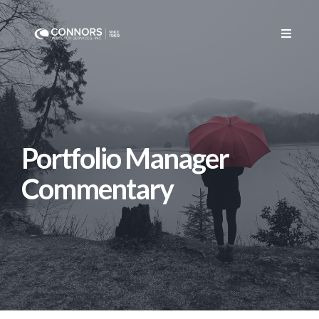
CONTACT US
Portfolio Manager
Commentary