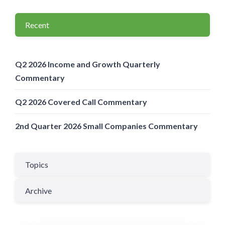
Recent
Q2 2026 Income and Growth Quarterly
Commentary
Q2 2026 Covered Call Commentary
2nd Quarter 2026 Small Companies Commentary
Topics
Archive