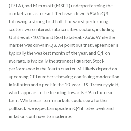
(TSLA), and Microsoft (MSFT) underperforming the
market, and as a result, Tech was down 5.8% in Q3
following a strong first half. The worst performing
sectors were interest rate sensitive sectors, including
Utilities at -10.1% and Real Estate at -9.6%. While the
market was down in Q3, we point out that September is
typically the weakest month of the year, and Q4, on
average, is typically the strongest quarter. Stock
performance in the fourth quarter will likely depend on
upcoming CPI numbers showing continuing moderation
in inflation and a peak in the 10-year U.S. Treasury yield,
which appears to be trending towards 5% in the near
term. While near-term markets could see a further
pullback, we expect an upside in Q4 if rates peak and
inflation continues to moderate.