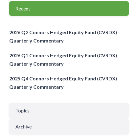
Recent
2026 Q2 Connors Hedged Equity Fund (CVRDX)
Quarterly Commentary
2026 Q1 Connors Hedged Equity Fund (CVRDX)
Quarterly Commentary
2025 Q4 Connors Hedged Equity Fund (CVRDX)
Quarterly Commentary
Topics
Archive