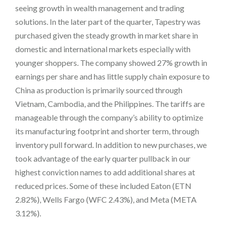
seeing growth in wealth management and trading
solutions. In the later part of the quarter, Tapestry was
purchased given the steady growth in market share in
domestic and international markets especially with
younger shoppers. The company showed 27% growth in
earnings per share and has little supply chain exposure to
China as production is primarily sourced through
Vietnam, Cambodia, and the Philippines. The tariffs are
manageable through the company’s ability to optimize
its manufacturing footprint and shorter term, through
inventory pull forward. In addition to new purchases, we
took advantage of the early quarter pullback in our
highest conviction names to add additional shares at
reduced prices. Some of these included Eaton (ETN
2.82%), Wells Fargo (WFC 2.43%), and Meta (META
3.12%).