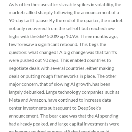
As is often the case after sizeable spikes in volatility, the
market rallied sharply following the announcement of a
90-day tariff pause. By the end of the quarter, the market
not only recovered from the sell-off but reached new
highs with the S&P 500® up 10.9%. Three months ago,
few foresaw a significant rebound. This begs the
question: what changed? A big change was that tariffs
were pushed out 90 days. This enabled countries to
negotiate deals with several countries, either making
deals or putting rough frameworks in place. The other
major concern, that of slowing AI growth, has been
largely debunked. Large technology companies, such as
Meta and Amazon, have continued to increase data
center investments subsequent to DeepSeek’s
announcement. The bear case was that the AI spending
had already peaked, and large capital investments were
no longer required as more efficient models would