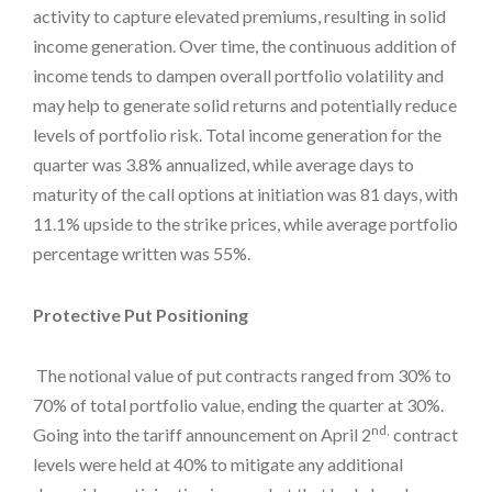
activity to capture elevated premiums, resulting in solid
income generation. Over time, the continuous addition of
income tends to dampen overall portfolio volatility and
may help to generate solid returns and potentially reduce
levels of portfolio risk. Total income generation for the
quarter was 3.8% annualized, while average days to
maturity of the call options at initiation was 81 days, with
11.1% upside to the strike prices, while average portfolio
percentage written was 55%.
Protective Put Positioning
The notional value of put contracts ranged from 30% to
70% of total portfolio value, ending the quarter at 30%.
nd,
Going into the tariff announcement on April 2
contract
levels were held at 40% to mitigate any additional