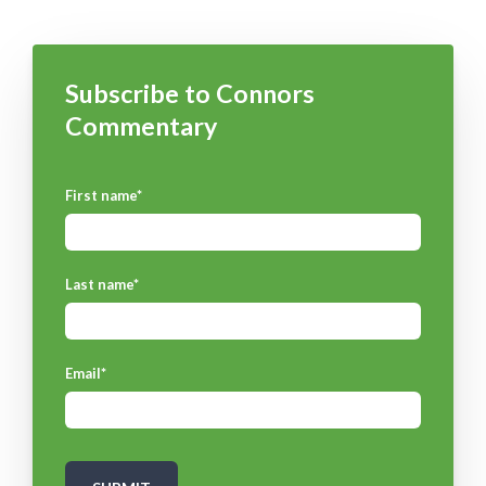
Subscribe to Connors
Commentary
First name
*
Last name
*
Email
*