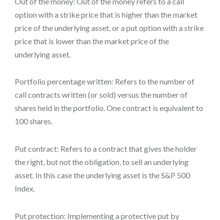
Out of the money: Out of the money refers to a call
option with a strike price that is higher than the market
price of the underlying asset, or a put option with a strike
price that is lower than the market price of the
underlying asset.
Portfolio percentage written: Refers to the number of
call contracts written (or sold) versus the number of
shares held in the portfolio. One contract is equivalent to
100 shares.
Put contract: Refers to a contract that gives the holder
the right, but not the obligation, to sell an underlying
asset. In this case the underlying asset is the S&P 500
Index.
Put protection: Implementing a protective put by