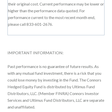
their original cost. Current performance may be lower or
higher than the performance data quoted. For
performance current to the most recent month end,
please call 833-601-2676.
IMPORTANT INFORMATION:
Past performance is no guarantee of future results. As
with any mutual fund investment, there is a risk that you
could lose money by investing in the Fund. The Connors
Hedged Equity Fund is distributed by Ultimus Fund
Distributors, LLC. (Member FINRA) Connors Investor
Services and Ultimus Fund Distributors, LLC are separate
and unaffiliated.