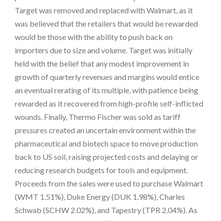
Target was removed and replaced with Walmart, as it
was believed that the retailers that would be rewarded
would be those with the ability to push back on
importers due to size and volume. Target was initially
held with the belief that any modest improvement in
growth of quarterly revenues and margins would entice
an eventual rerating of its multiple, with patience being
rewarded as it recovered from high-profile self-inflicted
wounds. Finally, Thermo Fischer was sold as tariff
pressures created an uncertain environment within the
pharmaceutical and biotech space to move production
back to US soil, raising projected costs and delaying or
reducing research budgets for tools and equipment.
Proceeds from the sales were used to purchase Walmart
(WMT 1.51%), Duke Energy (DUK 1.98%), Charles
Schwab (SCHW 2.02%), and Tapestry (TPR 2.04%). As