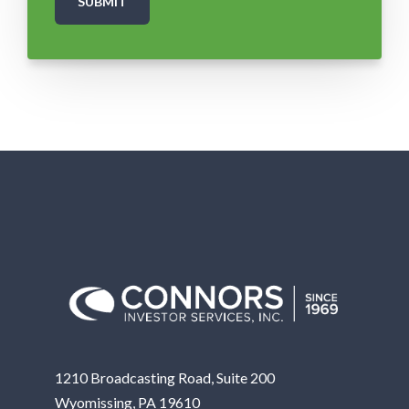
1210 Broadcasting Road, Suite 200
Wyomissing, PA 19610