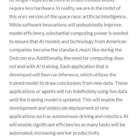
require less hardware. In reality, we are in the midst of
this era’s version of the space race: artificial intelligence.
While software innovations will undoubtedly improve
model efficiency, substantial computing power is needed
to ensure that AI models and technology from American
companies become the standard, much like during the
Dotcom era. Additionally, the need for computing does
not end with AI training. Each application that is
developed will then run inference, which utilizes the
trained model to draw conclusions from new data. These
applications or agents will run indefinitely using live data
until the training model is updated. This will enable the
development and widescale deployment of new
applications such as autonomous driving and robotics. AI
will enable significant efficiencies as many tasks will be
automated, increasing worker productivity.