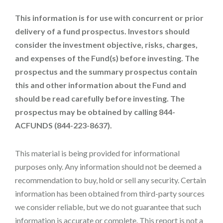
This information is for use with concurrent or prior
delivery of a fund prospectus. Investors should
consider the investment objective, risks, charges,
and expenses of the Fund(s) before investing. The
prospectus and the summary prospectus contain
this and other information about the Fund and
should be read carefully before investing. The
prospectus may be obtained by calling 844-
ACFUNDS (844-223-8637).
This material is being provided for informational
purposes only. Any information should not be deemed a
recommendation to buy, hold or sell any security. Certain
information has been obtained from third-party sources
we consider reliable, but we do not guarantee that such
information is accurate or complete. This report is not a