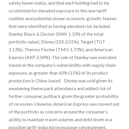
safety haven status, and that each holding had to be
scrutinized for elevated exposure to the new tariff
realities and potential slower economic growth. Names
that were identified as having elevated risk included
Stanley Black & Decker (SWK 1.33% of the total
portfolio value), Disney (DIS 2.01%), Target (TGT
1.13%), Thermo Fischer (TMO 1.73%), and American
Express (AXP 2.04%). The sale of Stanley was executed
based on the company’s vulnerability with supply chain
exposure, as greater than 60% (15%) of its product
production is China-based. Disney was sold given its
weakening theme park attendance and added risk of
further consumer pullback given the greater probability
of recession. Likewise, American Express was moved out
of the portfolio as concerns around the consumer’s
ability to maintain travel volumes and debt levels in a
possible tariff-induced recessionary environment.