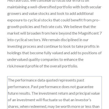
Fed rate cuts. We continue to focus our efforts on
maintaining a well-diversified portfolio with both secular
growers and value stocks and look to add additional
exposure to cyclical stocks that could benefit from pro-
growth policies and Fed rate cuts. We believe that the
market will broaden from here beyond the Magnificent 7
into cyclical sectors. We remain disciplined in our
investing process and continue to look to take profits in
holdings that become fully valued and add to positions of
undervalued quality companies to enhance the
risk/reward profile of the overall portfolio.
The performance data quoted represents past
performance. Past performance does not guarantee
future results. The investment return and principal value
of an investment will fluctuate so that an investor’s
shares, when redeemed, may be worth more or less than