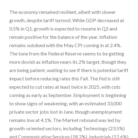
The economy remained resilient, albeit with slower
growth, despite tariff turmoil. While GDP decreased at
0.5% in Q1, growth is expected to resume in Q2 and
remain positive for the balance of the year. Inflation
remains subdued with the May CPI coming in at 2.4%.
The tone from the Federal Reserve seems to be getting
more dovish as inflation nears its 2% target, though they
are being patient, waiting to see if there is potential tariff
impact before reducing rates this Fall. The Fed is still
expected to cut rates at least twice in 2025, with cuts
coming as early as September. Employment is beginning
to show signs of weakening, with an estimated 33,000
private sector jobs lost in June, though unemployment
remains low at 4.1%. The Market rebound was led by
growth-oriented sectors, including Technology (23.5%)
and Communication Services (18.2%). Industrials (12.6%)