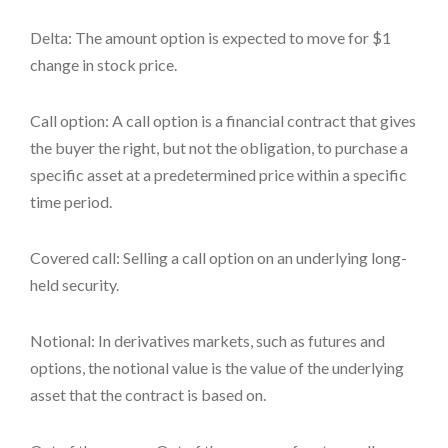
Delta: The amount option is expected to move for $1
change in stock price.
Call option: A call option is a financial contract that gives
the buyer the right, but not the obligation, to purchase a
specific asset at a predetermined price within a specific
time period.
Covered call: Selling a call option on an underlying long-
held security.
Notional: In derivatives markets, such as futures and
options, the notional value is the value of the underlying
asset that the contract is based on.