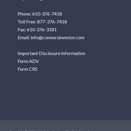
Phone:
610-376-7418
Toll Free:
877-376-7418
Fax: 610-376-3181
Email:
info@connorsinvestor.com
Important Disclosure Information
Form ADV
Form CRS