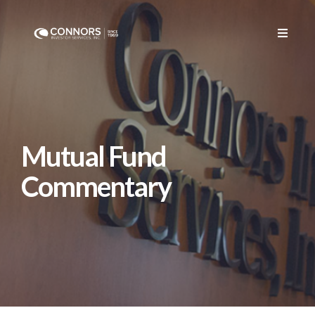
Mutual Fund
Commentary