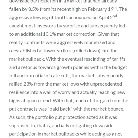
downside participation in a market that had already
th
fallen by 8.5% from its recent high on February 19
. The
nd
aggressive levying of tariffs announced on April 2
caught most investors by surprise and subsequently led
to an additional 10.1% market correction. Given that
reality, contracts were aggressively monetized and
reestablished at lower strikes (rolled down) into the
market pullback. With the eventual rescinding of tariffs
and a refocus towards growth policies within the budget
bill and potential of rate cuts, the market subsequently
rallied 23% from the market lows with unprecedented
resilience into a wall of worry and actually reaching new
highs at quarter end. With that, much of the gain from the
put contracts was “paid back” with the market bounce.
As such, the portfolio put protection acted as it was
supposed to, that is, partially mitigating downside
participation in market pullbacks while acting as a net