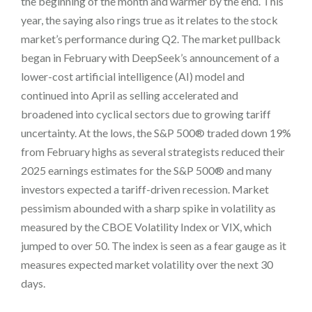
the beginning of the month and warmer by the end. This
year, the saying also rings true as it relates to the stock
market’s performance during Q2. The market pullback
began in February with DeepSeek’s announcement of a
lower-cost artificial intelligence (AI) model and
continued into April as selling accelerated and
broadened into cyclical sectors due to growing tariff
uncertainty. At the lows, the S&P 500® traded down 19%
from February highs as several strategists reduced their
2025 earnings estimates for the S&P 500® and many
investors expected a tariff-driven recession. Market
pessimism abounded with a sharp spike in volatility as
measured by the CBOE Volatility Index or VIX, which
jumped to over 50. The index is seen as a fear gauge as it
measures expected market volatility over the next 30
days.