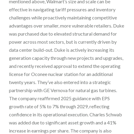
mentioned above, Walmart’s size and scale can be
effective in navigating tariff pressures and inventory
challenges while proactively maintaining competitive
advantages over smaller, more vulnerable retailers. Duke
was purchased due to elevated structural demand for
power across most sectors, but is currently driven by
data center build-out. Duke is actively increasing its
generation capacity through new projects and upgrades,
and recently received approval to extend the operating
license for Oconee nuclear station for an additional
twenty years. They’ve also entered into a strategic
partnership with GE Vernova for natural gas turbines.
The company reaffirmed 2025 guidance with EPS
growth rate of 5% to 7% through 2029, reflecting
confidence in its operational execution. Charles Schwab
was added due to significant asset growth and a 41%
increase in earnings per share. The company is also