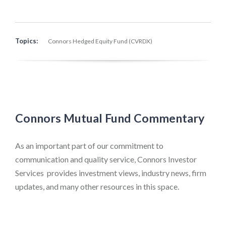
Topics:
Connors Hedged Equity Fund (CVRDX)
Connors Mutual Fund Commentary
As an important part of our commitment to
communication and quality service, Connors Investor
Services provides investment views, industry news, firm
updates, and many other resources in this space.