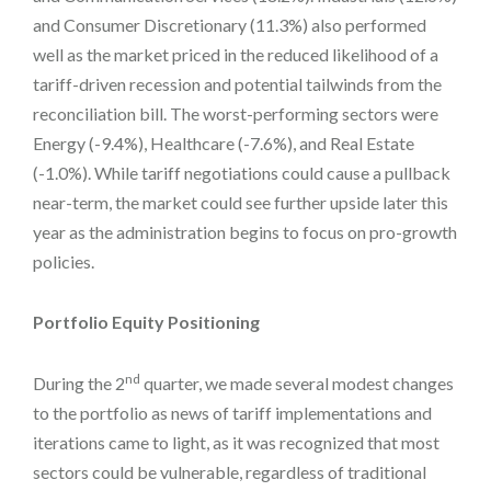
and Consumer Discretionary (11.3%) also performed
well as the market priced in the reduced likelihood of a
tariff-driven recession and potential tailwinds from the
reconciliation bill. The worst-performing sectors were
Energy (-9.4%), Healthcare (-7.6%), and Real Estate
(-1.0%). While tariff negotiations could cause a pullback
near-term, the market could see further upside later this
year as the administration begins to focus on pro-growth
policies.
Portfolio Equity Positioning
nd
During the 2
quarter, we made several modest changes
to the portfolio as news of tariff implementations and
iterations came to light, as it was recognized that most
sectors could be vulnerable, regardless of traditional