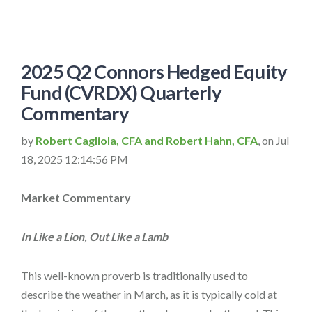
2025 Q2 Connors Hedged Equity
Fund (CVRDX) Quarterly
Commentary
by
Robert Cagliola, CFA and Robert Hahn, CFA
, on Jul
18, 2025 12:14:56 PM
Market Commentary
In Like a Lion, Out Like a Lamb
This well-known proverb is traditionally used to
describe the weather in March, as it is typically cold at