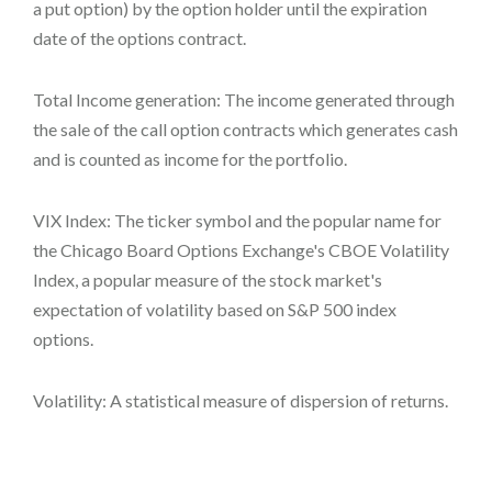
a put option) by the option holder until the expiration
date of the options contract.
Total Income generation: The income generated through
the sale of the call option contracts which generates cash
and is counted as income for the portfolio.
VIX Index: The ticker symbol and the popular name for
the Chicago Board Options Exchange's CBOE Volatility
Index, a popular measure of the stock market's
expectation of volatility based on S&P 500 index
options.
Volatility: A statistical measure of dispersion of returns.