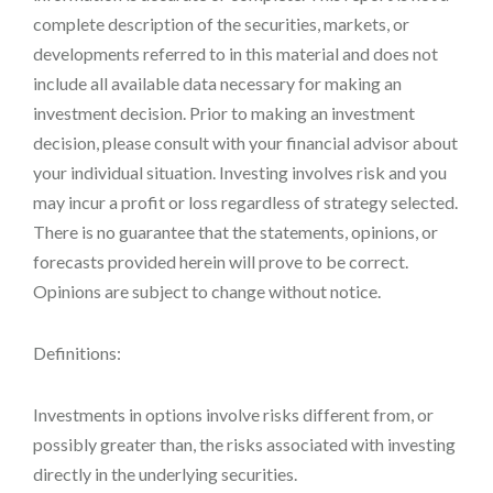
complete description of the securities, markets, or
developments referred to in this material and does not
include all available data necessary for making an
investment decision. Prior to making an investment
decision, please consult with your financial advisor about
your individual situation. Investing involves risk and you
may incur a profit or loss regardless of strategy selected.
There is no guarantee that the statements, opinions, or
forecasts provided herein will prove to be correct.
Opinions are subject to change without notice.
Definitions:
Investments in options involve risks different from, or
possibly greater than, the risks associated with investing
directly in the underlying securities.