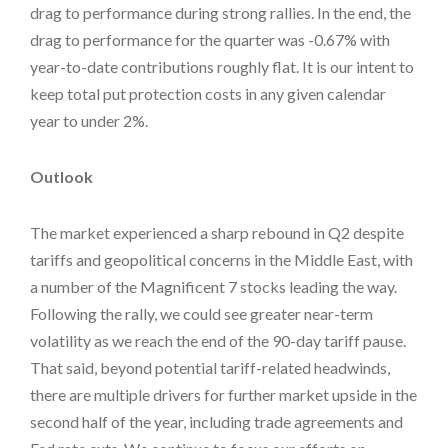
drag to performance during strong rallies. In the end, the
drag to performance for the quarter was -0.67% with
year-to-date contributions roughly flat. It is our intent to
keep total put protection costs in any given calendar
year to under 2%.
Outlook
The market experienced a sharp rebound in Q2 despite
tariffs and geopolitical concerns in the Middle East, with
a number of the Magnificent 7 stocks leading the way.
Following the rally, we could see greater near-term
volatility as we reach the end of the 90-day tariff pause.
That said, beyond potential tariff-related headwinds,
there are multiple drivers for further market upside in the
second half of the year, including trade agreements and