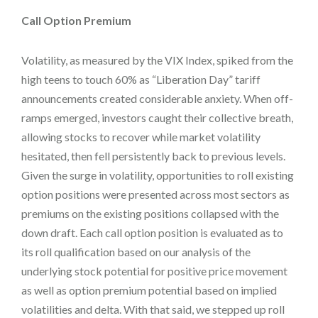
Call Option Premium
Volatility, as measured by the VIX Index, spiked from the
high teens to touch 60% as “Liberation Day” tariff
announcements created considerable anxiety. When off-
ramps emerged, investors caught their collective breath,
allowing stocks to recover while market volatility
hesitated, then fell persistently back to previous levels.
Given the surge in volatility, opportunities to roll existing
option positions were presented across most sectors as
premiums on the existing positions collapsed with the
down draft. Each call option position is evaluated as to
its roll qualification based on our analysis of the
underlying stock potential for positive price movement
as well as option premium potential based on implied
volatilities and delta. With that said, we stepped up roll