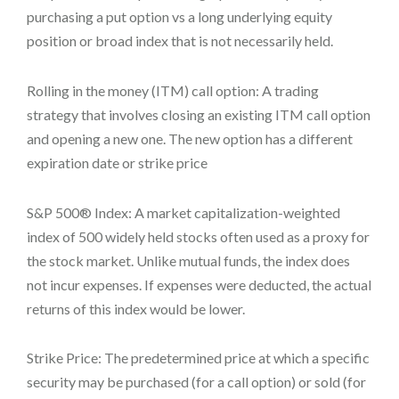
purchasing a put option vs a long underlying equity
position or broad index that is not necessarily held.
Rolling in the money (ITM) call option: A trading
strategy that involves closing an existing ITM call option
and opening a new one. The new option has a different
expiration date or strike price
S&P 500® Index: A market capitalization-weighted
index of 500 widely held stocks often used as a proxy for
the stock market. Unlike mutual funds, the index does
not incur expenses. If expenses were deducted, the actual
returns of this index would be lower.
Strike Price: The predetermined price at which a specific
security may be purchased (for a call option) or sold (for