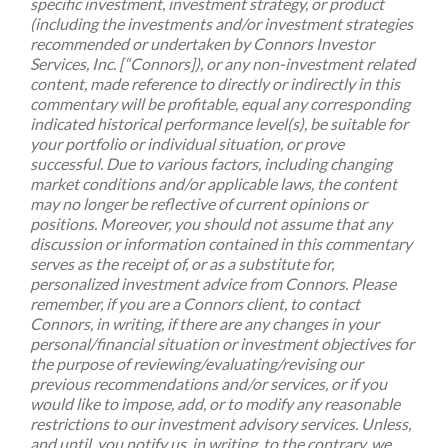
specific investment, investment strategy, or product
(including the investments and/or investment strategies
recommended or undertaken by Connors Investor
Services, Inc. [“Connors]), or any non-investment related
content, made reference to directly or indirectly in this
commentary will be profitable, equal any corresponding
indicated historical performance level(s), be suitable for
your portfolio or individual situation, or prove
successful. Due to various factors, including changing
market conditions and/or applicable laws, the content
may no longer be reflective of current opinions or
positions. Moreover, you should not assume that any
discussion or information contained in this commentary
serves as the receipt of, or as a substitute for,
personalized investment advice from Connors. Please
remember, if you are a Connors client, to contact
Connors, in writing, if there are any changes in your
personal/financial situation or investment objectives for
the purpose of reviewing/evaluating/revising our
previous recommendations and/or services, or if you
would like to impose, add, or to modify any reasonable
restrictions to our investment advisory services. Unless,
and until, you notify us, in writing, to the contrary, we