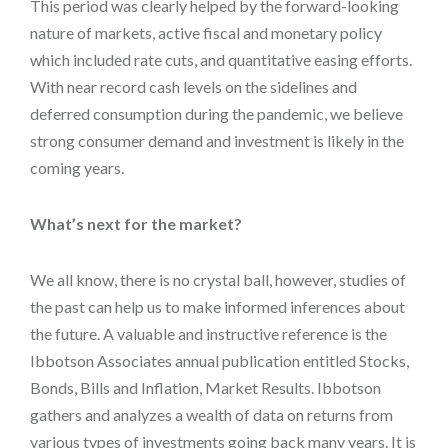
This period was clearly helped by the forward-looking
nature of markets, active fiscal and monetary policy
which included rate cuts, and quantitative easing efforts.
With near record cash levels on the sidelines and
deferred consumption during the pandemic, we believe
strong consumer demand and investment is likely in the
coming years.
What’s next for the market?
We all know, there is no crystal ball, however, studies of
the past can help us to make informed inferences about
the future. A valuable and instructive reference is the
Ibbotson Associates annual publication entitled Stocks,
Bonds, Bills and Inflation, Market Results. Ibbotson
gathers and analyzes a wealth of data on returns from
various types of investments going back many years. It is