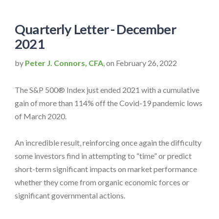
Quarterly Letter - December
2021
by
Peter J. Connors, CFA
, on February 26, 2022
The S&P 500® Index just ended 2021 with a cumulative
gain of more than 114% off the Covid-19 pandemic lows
of March 2020.
An incredible result, reinforcing once again the difficulty
some investors find in attempting to “time” or predict
short-term significant impacts on market performance
whether they come from organic economic forces or
significant governmental actions.