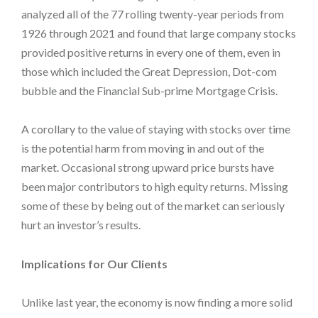
analyzed all of the 77 rolling twenty-year periods from
1926 through 2021 and found that large company stocks
provided positive returns in every one of them, even in
those which included the Great Depression, Dot-com
bubble and the Financial Sub-prime Mortgage Crisis.
A corollary to the value of staying with stocks over time
is the potential harm from moving in and out of the
market. Occasional strong upward price bursts have
been major contributors to high equity returns. Missing
some of these by being out of the market can seriously
hurt an investor’s results.
Implications for Our Clients
Unlike last year, the economy is now finding a more solid