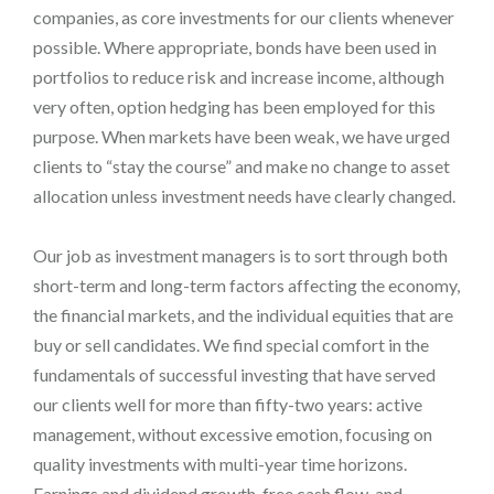
companies, as core investments for our clients whenever
possible. Where appropriate, bonds have been used in
portfolios to reduce risk and increase income, although
very often, option hedging has been employed for this
purpose. When markets have been weak, we have urged
clients to “stay the course” and make no change to asset
allocation unless investment needs have clearly changed.
Our job as investment managers is to sort through both
short-term and long-term factors affecting the economy,
the financial markets, and the individual equities that are
buy or sell candidates. We find special comfort in the
fundamentals of successful investing that have served
our clients well for more than fifty-two years: active
management, without excessive emotion, focusing on
quality investments with multi-year time horizons.
Earnings and dividend growth, free cash flow, and