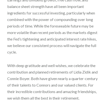
balance sheet strength have all been important
ingredients for successful investing, particularly when
combined with the power of compounding over long
periods of time. While the foreseeable future may be
more volatile than recent periods as the markets digest
the Fed’s tightening and anticipated interest rate hikes,
we believe our consistent process will navigate the full
cycle.
With deep gratitude and well wishes, we celebrate the
contribution and planned retirements of Lidia Zidik and
Connie Boyer. Both have given nearly a quarter-century
of their talents to Connors and our valued clients. For
their incredible contributions and amazing friendships,
we wish them all the best in their retirement.