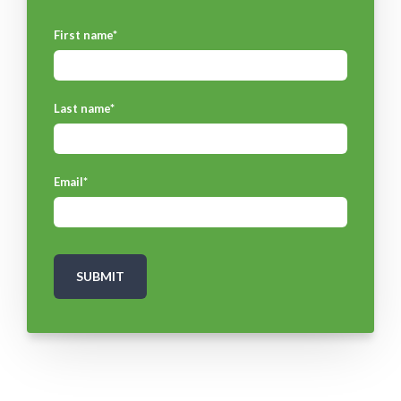
First name
*
Last name
*
Email
*