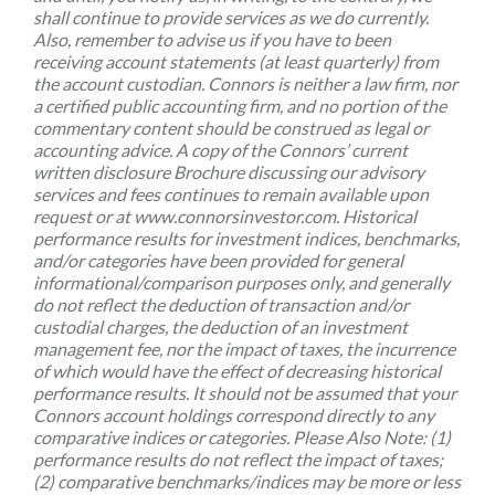
shall continue to provide services as we do currently.
Also, remember to advise us if you have to been
receiving account statements (at least quarterly) from
the account custodian. Connors is neither a law firm, nor
a certified public accounting firm, and no portion of the
commentary content should be construed as legal or
accounting advice. A copy of the Connors’ current
written disclosure Brochure discussing our advisory
services and fees continues to remain available upon
request or at www.connorsinvestor.com. Historical
performance results for investment indices, benchmarks,
and/or categories have been provided for general
informational/comparison purposes only, and generally
do not reflect the deduction of transaction and/or
custodial charges, the deduction of an investment
management fee, nor the impact of taxes, the incurrence
of which would have the effect of decreasing historical
performance results. It should not be assumed that your
Connors account holdings correspond directly to any
comparative indices or categories. Please Also Note: (1)
performance results do not reflect the impact of taxes;
(2) comparative benchmarks/indices may be more or less