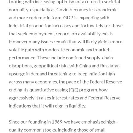
footing with increasing optimism of a return to societal
normality, especially as Covid becomes less pandemic
and more endemic in form. GDP is expanding with
industrial production increases and fortunately for those
that seek employment, record job availability exists.
However many issues remain that will likely yield a more
volatile path with moderate economic and market
performance. These include continued supply-chain
disruptions, geopolitical risks with China and Russia, an
upsurge in demand threatening to keep inflation high
across many economies, the pace of the Federal Reserve
ending its quantitative easing (QE) program, how
aggressively it raises interest rates and Federal Reserve
indications that it will reign in liquidity.
Since our founding in 1969, we have emphasized high-
quality common stocks, including those of small