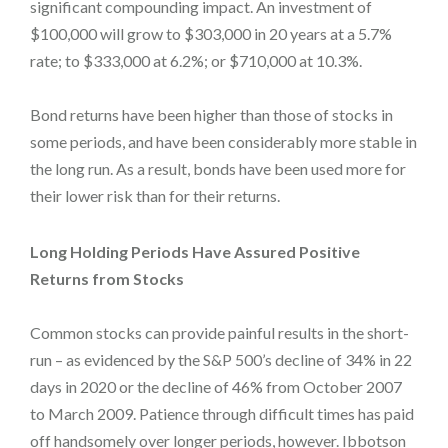
significant compounding impact. An investment of
$100,000 will grow to $303,000 in 20 years at a 5.7%
rate; to $333,000 at 6.2%; or $710,000 at 10.3%.
Bond returns have been higher than those of stocks in
some periods, and have been considerably more stable in
the long run. As a result, bonds have been used more for
their lower risk than for their returns.
Long Holding Periods Have Assured Positive
Returns from Stocks
Common stocks can provide painful results in the short-
run – as evidenced by the S&P 500’s decline of 34% in 22
days in 2020 or the decline of 46% from October 2007
to March 2009. Patience through difficult times has paid
off handsomely over longer periods, however. Ibbotson