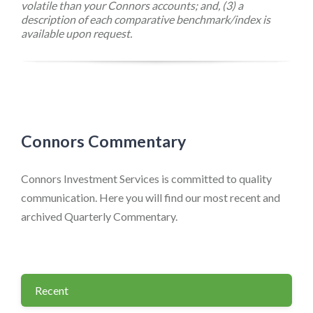
volatile than your Connors accounts; and, (3) a
description of each comparative benchmark/index is
available upon request.
Connors Commentary
Connors Investment Services is committed to quality
communication. Here you will find our most recent and
archived Quarterly Commentary.
Recent