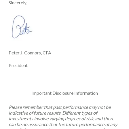
Sincerely,
Peter J. Connors, CFA
President
Important Disclosure Information
Please remember that past performance may not be
indicative of future results. Different types of
investments involve varying degrees of risk, and there
can be no assurance that the future performance of any