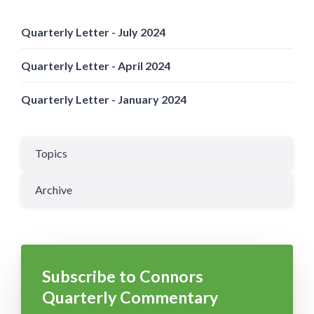
Quarterly Letter - July 2024
Quarterly Letter - April 2024
Quarterly Letter - January 2024
Topics
Archive
Subscribe to Connors
Quarterly Commentary