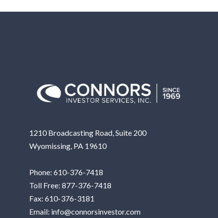
1210 Broadcasting Road, Suite 200
Wyomissing, PA 19610
Phone:
610-376-7418
Toll Free:
877-376-7418
Fax: 610-376-3181
Email:
info@connorsinvestor.com