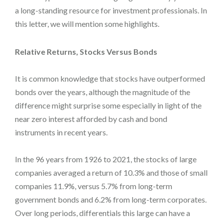
a long-standing resource for investment professionals. In
this letter, we will mention some highlights.
Relative Returns, Stocks Versus Bonds
It is common knowledge that stocks have outperformed
bonds over the years, although the magnitude of the
difference might surprise some especially in light of the
near zero interest afforded by cash and bond
instruments in recent years.
In the 96 years from 1926 to 2021, the stocks of large
companies averaged a return of 10.3% and those of small
companies 11.9%, versus 5.7% from long-term
government bonds and 6.2% from long-term corporates.
Over long periods, differentials this large can have a