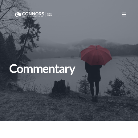
CONTACT US
Commentary